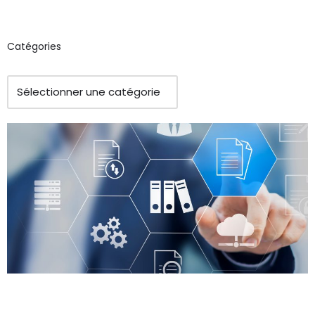
Catégories