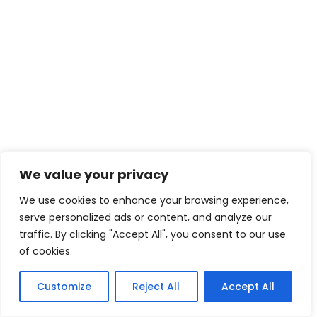
We value your privacy
We use cookies to enhance your browsing experience,
serve personalized ads or content, and analyze our
traffic. By clicking "Accept All", you consent to our use
of cookies.
Customize
Reject All
Accept All